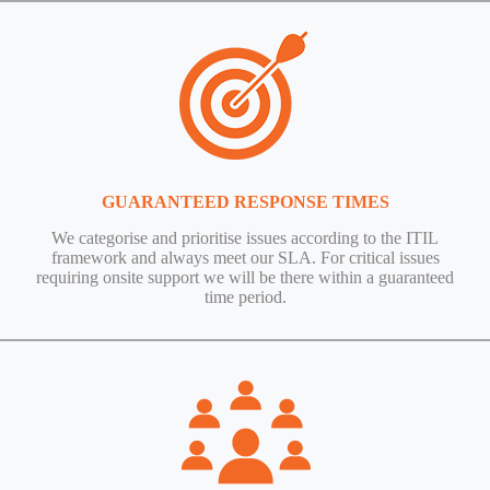
GUARANTEED RESPONSE TIMES
We categorise and prioritise issues according to the ITIL
framework and always meet our SLA. For critical issues
requiring onsite support we will be there within a guaranteed
time period.