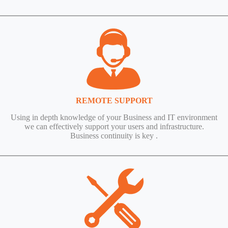
REMOTE SUPPORT
Using in depth knowledge of your Business and IT environment
we can effectively support your users and infrastructure.
Business continuity is key .