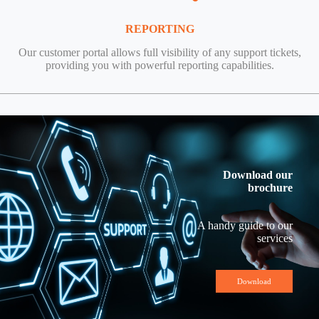
REPORTING
Our customer portal allows full visibility of any support tickets,
providing you with powerful reporting capabilities.
Download our
brochure
A handy guide to our
services
Download