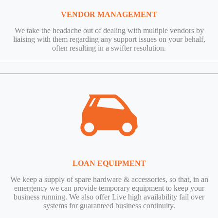
VENDOR MANAGEMENT
We take the headache out of dealing with multiple vendors by
liaising with them regarding any support issues on your behalf,
often resulting in a swifter resolution.
LOAN EQUIPMENT
We keep a supply of spare hardware & accessories, so that, in an
emergency we can provide temporary equipment to keep your
business running. We also offer Live high availability fail over
systems for guaranteed business continuity.