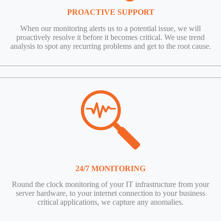
PROACTIVE SUPPORT
When our monitoring alerts us to a potential issue, we will
proactively resolve it before it becomes critical. We use trend
analysis to spot any recurring problems and get to the root cause.
24/7 MONITORING
Round the clock monitoring of your IT infrastructure from your
server hardware, to your internet connection to your business
critical applications, we capture any anomalies.