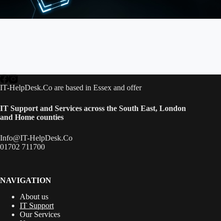
IT-HelpDesk.Co are based in Essex and offer
IT Support and Services across the South East,
London
and Home counties
Info@IT-HelpDesk.Co
01702 711700
NAVIGATION
About us
IT Support
Our Services