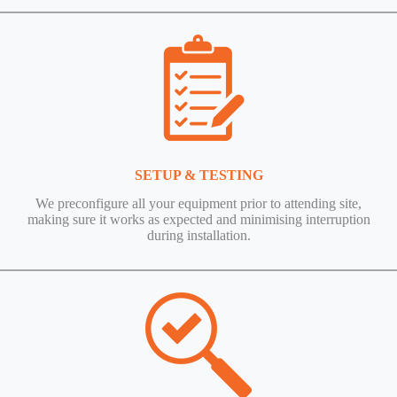
SETUP & TESTING
We preconfigure all your equipment prior to attending site,
making sure it works as expected and minimising interruption
during installation.