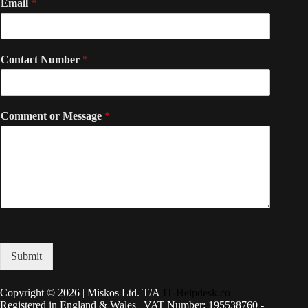
Email
*
Contact Number
*
Comment or Message
*
Submit
Copyright © 2026 | Miskos Ltd. T/A
IT-Helpdesk.co
|
Registered in England & Wales | VAT Number: 195538760 -