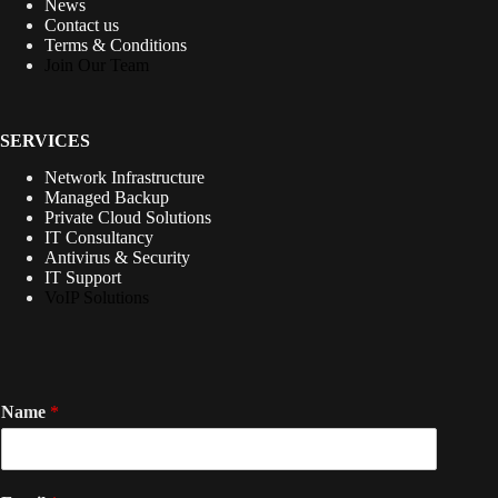
News
Contact us
Terms & Conditions
Join Our Team
SERVICES
Network Infrastructure
Managed Backup
Private Cloud Solutions
IT Consultancy
Antivirus & Security
IT Support
VoIP Solutions
Name
*