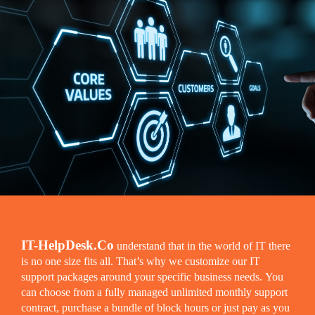
IT-HelpDesk.Co
understand that in the world of IT there
is no one size fits all. That’s why we customize our IT
support packages around your specific business needs. You
can choose from a fully managed unlimited monthly support
contract, purchase a bundle of block hours or just pay as you