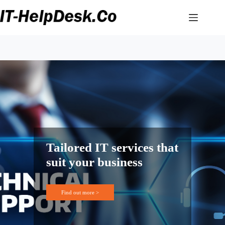
Skip
to
content
Tailored IT services that
suit your business
Find out more >