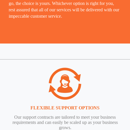
go, the choice is yours. Whichever option is right for you,
rest assured that all of our services will be delivered with our
impeccable customer service.
FLEXIBLE SUPPORT OPTIONS
Our support contracts are tailored to meet your business
requirements and can easily be scaled up as your business
grows.