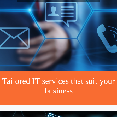
Tailored IT services that suit your
business